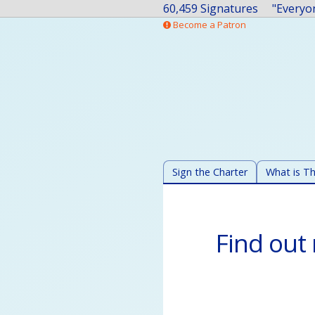
60,459 Signatures
Become a Patron
Sign the Charter
What is Th
Find out