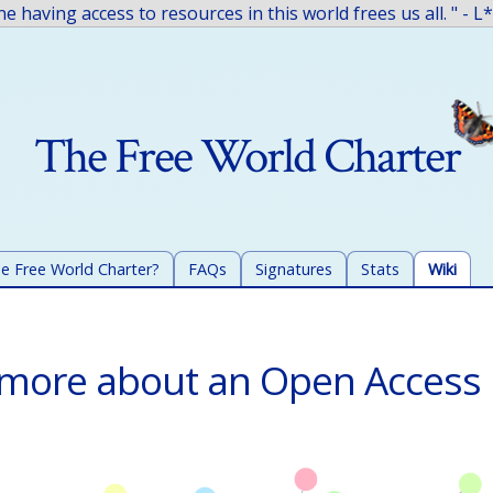
The Free World Charter
e Free World Charter?
FAQs
Signatures
Stats
Wiki
 more about an Open Acces