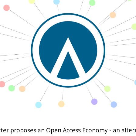
ter proposes an Open Access Economy - an alter