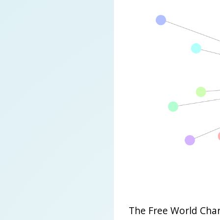
The Free World Char