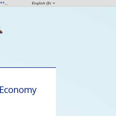
"Everyone having access to resources in this world frees us all. " - L***** T**d
a month ago
s Economy