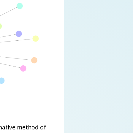
native method of