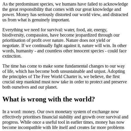
As the predominant species, we humans have failed to acknowledge
the great responsibility that comes with our great knowledge and
power. Money has seriously distorted our world view, and distracted
us from what is genuinely important.
Everything we need for survival: water, food, air, energy,
biodiversity, compassion, have become jeopardized through our
prioritisation of profit over nature. Nature does not yield or
negotiate. If we continually fight against it, nature will win. In other
words, humanity - and countless other innocent species - could face
extinction.
The time has come to make some fundamental changes to our way
of life, which has become both unsustainable and unjust. Adopting
the principles of The Free World Charter is, we believe, the first
crucial step mankind must now take in order to protect and preserve
both ourselves and our planet.
What is wrong with the world?
In a word: money. Our own monetary system of exchange now
effectively prioritises financial stability and growth over survival and
progress. While once a useful tool in earlier times, money has now
become incompatible with life itself and creates far more problems