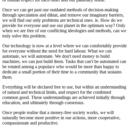
Once we can get past our outdated methods of decision-making
through speculation and diktat, and remove our imaginary barriers,
we will find our only problems are technical ones. ie. How do we
provide for everyone and use our planet in the optimum way? Only
when we are free of our conflicting ideologies and methods, can we
truly solve this problem.
Our technology is now at a level where we can comfortably provide
for everyone without the need for hard labour. What we can
automate, we will automate. We don't need money to build
machines, we can just build them. Tasks that can't be automated can
be rotated among a populace who would be more than happy to
dedicate a small portion of their time to a community that sustains
them.
Everything will be declared free to use, but within an understanding
of natural and technical limits, and respect for the combined
common good. These understandings are achieved initially through
education, and ultimately through consensus.
Once people realise that a money-free society works, we will
naturally become more positive in our actions, more cooperative,
compassionate and productive.