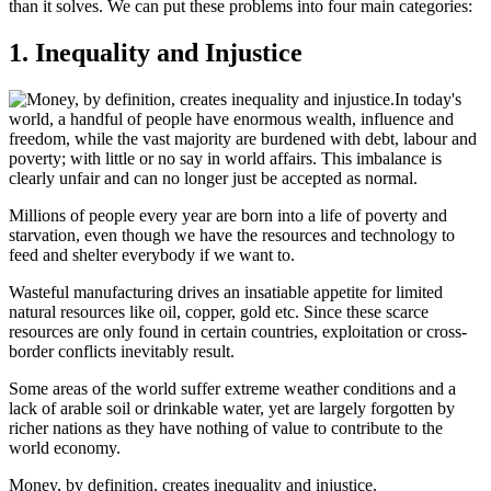
than it solves. We can put these problems into four main categories:
1. Inequality and Injustice
In today's
world, a handful of people have enormous wealth, influence and
freedom, while the vast majority are burdened with debt, labour and
poverty; with little or no say in world affairs. This imbalance is
clearly unfair and can no longer just be accepted as normal.
Millions of people every year are born into a life of poverty and
starvation, even though we have the resources and technology to
feed and shelter everybody if we want to.
Wasteful manufacturing drives an insatiable appetite for limited
natural resources like oil, copper, gold etc. Since these scarce
resources are only found in certain countries, exploitation or cross-
border conflicts inevitably result.
Some areas of the world suffer extreme weather conditions and a
lack of arable soil or drinkable water, yet are largely forgotten by
richer nations as they have nothing of value to contribute to the
world economy.
Money, by definition, creates inequality and injustice.