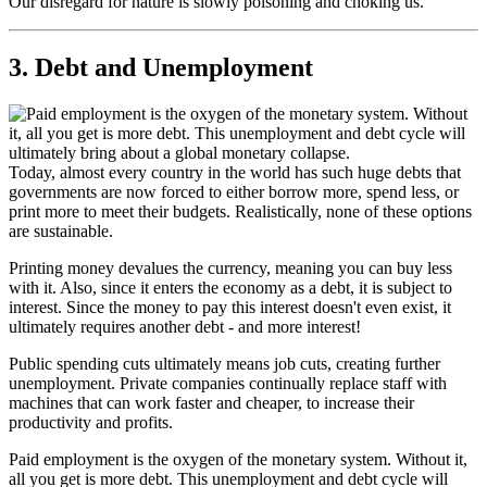
Our disregard for nature is slowly poisoning and choking us.
3. Debt and Unemployment
Today, almost every country in the world has such huge debts that
governments are now forced to either borrow more, spend less, or
print more to meet their budgets. Realistically, none of these options
are sustainable.
Printing money devalues the currency, meaning you can buy less
with it. Also, since it enters the economy as a debt, it is subject to
interest. Since the money to pay this interest doesn't even exist, it
ultimately requires another debt - and more interest!
Public spending cuts ultimately means job cuts, creating further
unemployment. Private companies continually replace staff with
machines that can work faster and cheaper, to increase their
productivity and profits.
Paid employment is the oxygen of the monetary system. Without it,
all you get is more debt. This unemployment and debt cycle will