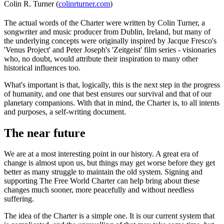
Colin R. Turner (
colinrturner.com
)
The actual words of the Charter were written by Colin Turner, a
songwriter and music producer from Dublin, Ireland, but many of
the underlying concepts were originally inspired by Jacque Fresco's
'Venus Project' and Peter Joseph's 'Zeitgeist' film series - visionaries
who, no doubt, would attribute their inspiration to many other
historical influences too.
What's important is that, logically, this is the next step in the progress
of humanity, and one that best ensures our survival and that of our
planetary companions. With that in mind, the Charter is, to all intents
and purposes, a self-writing document.
The near future
We are at a most interesting point in our history. A great era of
change is almost upon us, but things may get worse before they get
better as many struggle to maintain the old system. Signing and
supporting The Free World Charter can help bring about these
changes much sooner, more peacefully and without needless
suffering.
The idea of the Charter is a simple one. It is our current system that