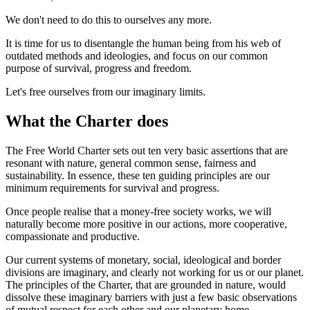
We don't need to do this to ourselves any more.
It is time for us to disentangle the human being from his web of
outdated methods and ideologies, and focus on our common
purpose of survival, progress and freedom.
Let's free ourselves from our imaginary limits.
What the Charter does
The Free World Charter sets out ten very basic assertions that are
resonant with nature, general common sense, fairness and
sustainability. In essence, these ten guiding principles are our
minimum requirements for survival and progress.
Once people realise that a money-free society works, we will
naturally become more positive in our actions, more cooperative,
compassionate and productive.
Our current systems of monetary, social, ideological and border
divisions are imaginary, and clearly not working for us or our planet.
The principles of the Charter, that are grounded in nature, would
dissolve these imaginary barriers with just a few basic observations
of mutual respect for each other and our planetary home.