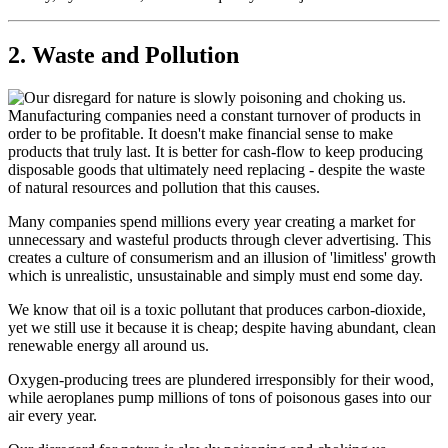
2. Waste and Pollution
Manufacturing companies need a constant turnover of products in
order to be profitable. It doesn't make financial sense to make
products that truly last. It is better for cash-flow to keep producing
disposable goods that ultimately need replacing - despite the waste
of natural resources and pollution that this causes.
Many companies spend millions every year creating a market for
unnecessary and wasteful products through clever advertising. This
creates a culture of consumerism and an illusion of 'limitless' growth
which is unrealistic, unsustainable and simply must end some day.
We know that oil is a toxic pollutant that produces carbon-dioxide,
yet we still use it because it is cheap; despite having abundant, clean
renewable energy all around us.
Oxygen-producing trees are plundered irresponsibly for their wood,
while aeroplanes pump millions of tons of poisonous gases into our
air every year.