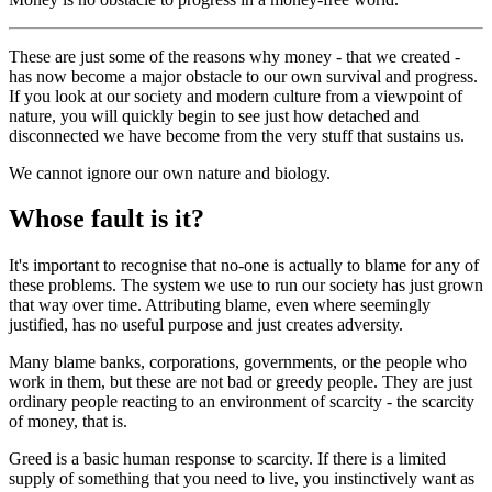
These are just some of the reasons why money - that we created -
has now become a major obstacle to our own survival and progress.
If you look at our society and modern culture from a viewpoint of
nature, you will quickly begin to see just how detached and
disconnected we have become from the very stuff that sustains us.
We cannot ignore our own nature and biology.
Whose fault is it?
It's important to recognise that no-one is actually to blame for any of
these problems. The system we use to run our society has just grown
that way over time. Attributing blame, even where seemingly
justified, has no useful purpose and just creates adversity.
Many blame banks, corporations, governments, or the people who
work in them, but these are not bad or greedy people. They are just
ordinary people reacting to an environment of scarcity - the scarcity
of money, that is.
Greed is a basic human response to scarcity. If there is a limited
supply of something that you need to live, you instinctively want as