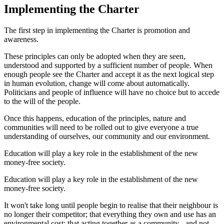
Implementing the Charter
The first step in implementing the Charter is promotion and
awareness.
These principles can only be adopted when they are seen,
understood and supported by a sufficient number of people. When
enough people see the Charter and accept it as the next logical step
in human evolution, change will come about automatically.
Politicians and people of influence will have no choice but to accede
to the will of the people.
Once this happens, education of the principles, nature and
communities will need to be rolled out to give everyone a true
understanding of ourselves, our community and our environment.
Education will play a key role in the establishment of the new
money-free society.
Education will play a key role in the establishment of the new
money-free society.
It won't take long until people begin to realise that their neighbour is
no longer their competitor; that everything they own and use has an
environmental cost; that acting together as a community - and not