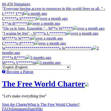
60,459 Signatures
"Everyone having access to resources in this world frees us all. " -
L***** T**d
a month ago
C******a S*******i
over a month ago
T**m B******d
over a month ago
"On va le faire. Ensemble." - M**o W*****t
over a month ago
"I wanna be free" - N****n L********n
over a month ago
M*****e W****n
over a month ago
C******e P******r
over a month ago
W***************************s W*************a
2
months ago
J****a R****s
3 months ago
M****s V*******m
3 months ago
Become a Patron
The Free World Charter
"Let's make everything free"
Sign the Charter
What is The Free World Charter?
FAQs
Signatures
Stats
Wiki