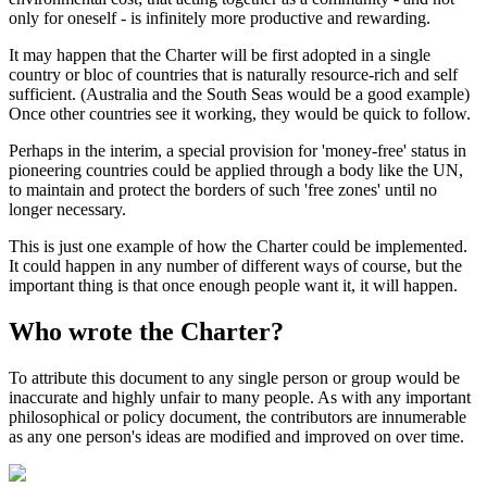
only for oneself - is infinitely more productive and rewarding.
It may happen that the Charter will be first adopted in a single
country or bloc of countries that is naturally resource-rich and self
sufficient. (Australia and the South Seas would be a good example)
Once other countries see it working, they would be quick to follow.
Perhaps in the interim, a special provision for 'money-free' status in
pioneering countries could be applied through a body like the UN,
to maintain and protect the borders of such 'free zones' until no
longer necessary.
This is just one example of how the Charter could be implemented.
It could happen in any number of different ways of course, but the
important thing is that once enough people want it, it will happen.
Who wrote the Charter?
To attribute this document to any single person or group would be
inaccurate and highly unfair to many people. As with any important
philosophical or policy document, the contributors are innumerable
as any one person's ideas are modified and improved on over time.