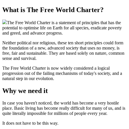
What is The Free World Charter?
The Free World Charter is a statement of principles that has the
potential to optimise life on Earth for all species, eradicate poverty
and greed, and advance progress.
Neither political nor religious, these ten short principles could form
the foundation of a new, advanced society that uses no money, is
free, fair and sustainable. They are based solely on nature, common
sense and survival.
The Free World Charter is now widely considered a logical
progression out of the failing mechanisms of today's society, and a
natural step in our evolution.
Why we need it
In case you haven't noticed, the world has become a very hostile
place. Basic living has become really difficult for many of us, and is
quite literally impossible for millions of people every year.
It does not have to be this way.