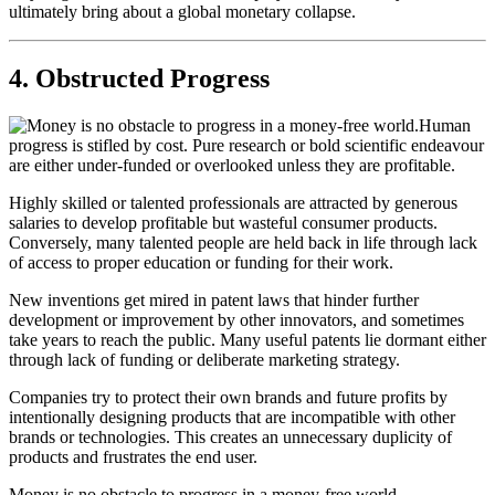
ultimately bring about a global monetary collapse.
4. Obstructed Progress
Human
progress is stifled by cost. Pure research or bold scientific endeavour
are either under-funded or overlooked unless they are profitable.
Highly skilled or talented professionals are attracted by generous
salaries to develop profitable but wasteful consumer products.
Conversely, many talented people are held back in life through lack
of access to proper education or funding for their work.
New inventions get mired in patent laws that hinder further
development or improvement by other innovators, and sometimes
take years to reach the public. Many useful patents lie dormant either
through lack of funding or deliberate marketing strategy.
Companies try to protect their own brands and future profits by
intentionally designing products that are incompatible with other
brands or technologies. This creates an unnecessary duplicity of
products and frustrates the end user.
Money is no obstacle to progress in a money-free world.