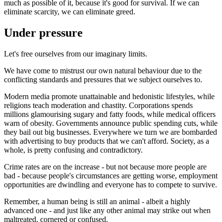
much as possible of it, because it's good for survival. If we can
eliminate scarcity, we can eliminate greed.
Under pressure
Let's free ourselves from our imaginary limits.
We have come to mistrust our own natural behaviour due to the
conflicting standards and pressures that we subject ourselves to.
Modern media promote unattainable and hedonistic lifestyles, while
religions teach moderation and chastity. Corporations spends
millions glamourising sugary and fatty foods, while medical officers
warn of obesity. Governments announce public spending cuts, while
they bail out big businesses. Everywhere we turn we are bombarded
with advertising to buy products that we can't afford. Society, as a
whole, is pretty confusing and contradictory.
Crime rates are on the increase - but not because more people are
bad - because people's circumstances are getting worse, employment
opportunities are dwindling and everyone has to compete to survive.
Remember, a human being is still an animal - albeit a highly
advanced one - and just like any other animal may strike out when
maltreated, cornered or confused.