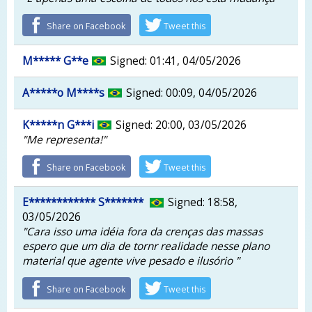
Share on Facebook
Tweet this
M***** G**e
Signed: 01:41, 04/05/2026
A*****o M****s
Signed: 00:09, 04/05/2026
K*****n G***i
Signed: 20:00, 03/05/2026
"Me representa!"
Share on Facebook
Tweet this
E************ S*******
Signed: 18:58,
03/05/2026
"Cara isso uma idéia fora da crenças das massas
espero que um dia de tornr realidade nesse plano
material que agente vive pesado e ilusório "
Share on Facebook
Tweet this