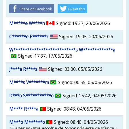
Share on Facebook
Tweet this
M*****e W****n
Signed: 19:37, 20/06/2026
C******e P******r
Signed: 19:05, 20/06/2026
W***************************s W*************a
Signed: 17:37, 17/05/2026
J****a R****s
Signed: 03:00, 05/05/2026
M****s V*******m
Signed: 00:55, 05/05/2026
D***o S***********o
Signed: 15:42, 04/05/2026
M**** R****a
Signed: 08:48, 04/05/2026
M***o M******o
Signed: 08:40, 04/05/2026
"É apenas uma escolha de todos nós esta mudança "