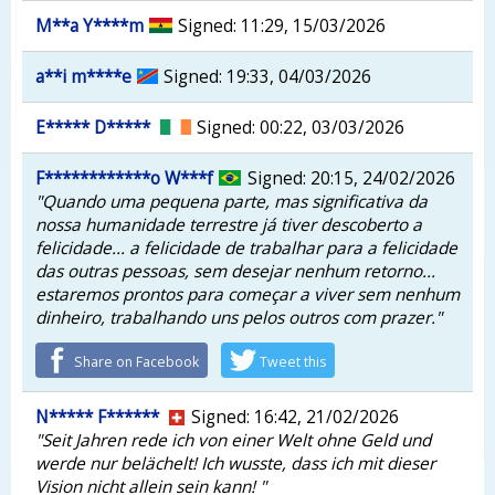
M**a Y****m
Signed: 11:29, 15/03/2026
a**i m****e
Signed: 19:33, 04/03/2026
E***** D*****
Signed: 00:22, 03/03/2026
F************o W***f
Signed: 20:15, 24/02/2026
"Quando uma pequena parte, mas significativa da
nossa humanidade terrestre já tiver descoberto a
felicidade... a felicidade de trabalhar para a felicidade
das outras pessoas, sem desejar nenhum retorno...
estaremos prontos para começar a viver sem nenhum
dinheiro, trabalhando uns pelos outros com prazer."
Share on Facebook
Tweet this
N***** F******
Signed: 16:42, 21/02/2026
"Seit Jahren rede ich von einer Welt ohne Geld und
werde nur belächelt! Ich wusste, dass ich mit dieser
Vision nicht allein sein kann! "