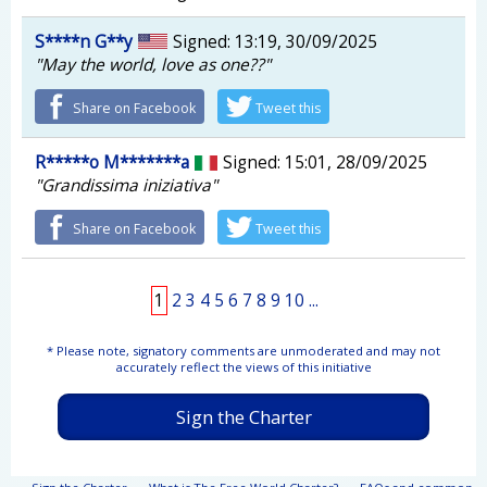
S****n G**y
Signed: 13:19, 30/09/2025
"May the world, love as one??"
Share on Facebook
Tweet this
R*****o M*******a
Signed: 15:01, 28/09/2025
"Grandissima iniziativa"
Share on Facebook
Tweet this
1
2
3
4
5
6
7
8
9
10
...
* Please note, signatory comments are unmoderated and may not
accurately reflect the views of this initiative
Sign the Charter