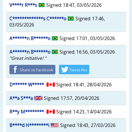
V****r R***s
Signed: 18:47, 03/05/2026
C*************s C******o
Signed: 17:46,
03/05/2026
A******n B******o
Signed: 17:01, 03/05/2026
A******n B******o
Signed: 16:56, 03/05/2026
"Great initiative! "
Share on Facebook
Tweet this
D****** W*****
Signed: 18:41, 28/04/2026
A**a S***a
Signed: 17:57, 20/04/2026
R**y M********
Signed: 14:23, 14/04/2026
B****d H********i
Signed: 18:43, 27/03/2026