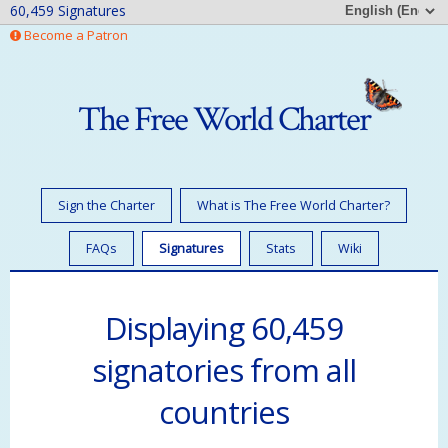
60,459 Signatures
Become a Patron
The Free World Charter
Sign the Charter
What is The Free World Charter?
FAQs
Signatures
Stats
Wiki
Displaying 60,459
signatories from all
countries