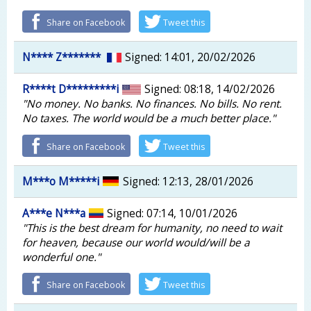
Share on Facebook
Tweet this
N**** Z*******
Signed: 14:01, 20/02/2026
R****t D*********i
Signed: 08:18, 14/02/2026
"No money. No banks. No finances. No bills. No rent.
No taxes. The world would be a much better place."
Share on Facebook
Tweet this
M***o M*****i
Signed: 12:13, 28/01/2026
A***e N***a
Signed: 07:14, 10/01/2026
"This is the best dream for humanity, no need to wait
for heaven, because our world would/will be a
wonderful one."
Share on Facebook
Tweet this