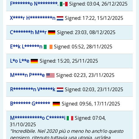
F*******o N********.
Signed: 03:04, 26/12/2025
X****r H*********n
Signed: 17:22, 15/12/2025
C*******h M**r
Signed: 23:03, 08/12/2025
E**k L******n
Signed: 05:52, 28/11/2025
L*o L**e
Signed: 15:20, 25/11/2025
M****n P****e
Signed: 02:23, 23/11/2025
R********n V*****k
Signed: 02:03, 23/11/2025
B******* G******
Signed: 09:56, 17/11/2025
M***********o C******i
Signed: 07:04,
31/10/2025
"Incredibile. Nel 2020 più o meno ho anch'io questo
pensiero, ritenuto tuttavia una utopia, un'idea