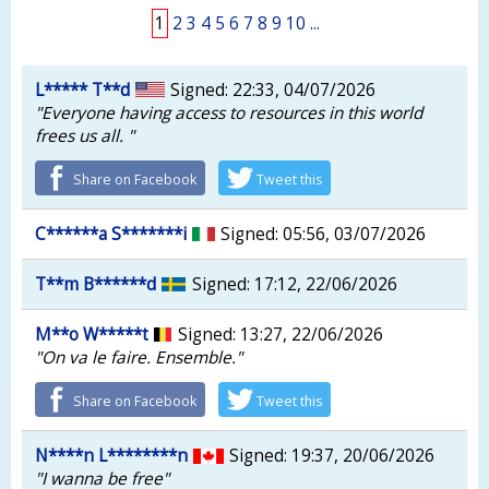
1
2
3
4
5
6
7
8
9
10
...
L***** T**d
Signed: 22:33, 04/07/2026
"Everyone having access to resources in this world
frees us all. "
Share on Facebook
Tweet this
C******a S*******i
Signed: 05:56, 03/07/2026
T**m B******d
Signed: 17:12, 22/06/2026
M**o W*****t
Signed: 13:27, 22/06/2026
"On va le faire. Ensemble."
Share on Facebook
Tweet this
N****n L********n
Signed: 19:37, 20/06/2026
"I wanna be free"