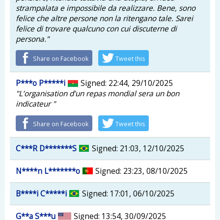
strampalata e impossibile da realizzare. Bene, sono
felice che altre persone non la ritengano tale. Sarei
felice di trovare qualcuno con cui discuterne di
persona."
Share on Facebook
Tweet this
P***o P*****i
Signed: 22:44, 29/10/2025
"L’organisation d’un repas mondial sera un bon
indicateur "
Share on Facebook
Tweet this
C***R D*******S
Signed: 21:03, 12/10/2025
N****n L*******o
Signed: 23:23, 08/10/2025
B****i C*****i
Signed: 17:01, 06/10/2025
G**a S***u
Signed: 13:54, 30/09/2025